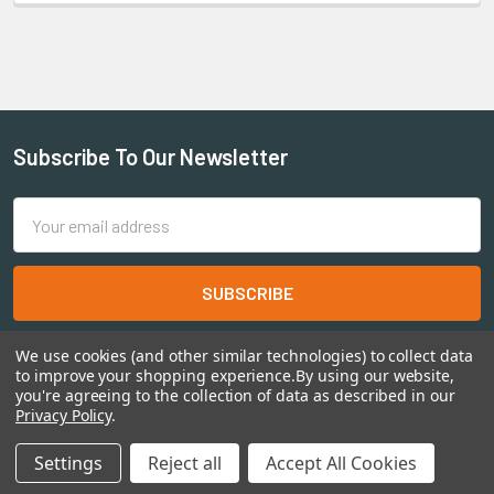
Subscribe To Our Newsletter
Email
Address
We use cookies (and other similar technologies) to collect data
to improve your shopping experience.
By using our website,
you're agreeing to the collection of data as described in our
Privacy Policy
.
©
2026
Shadow's Edge Miniatures.
Settings
Reject all
Accept All Cookies