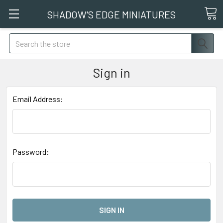
SHADOW'S EDGE MINIATURES
Search
Sign in
Email Address:
Password: