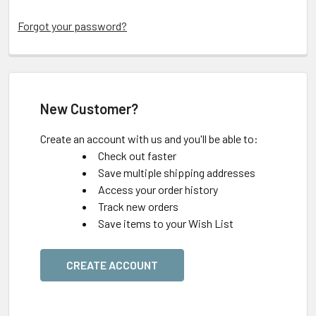
Forgot your password?
New Customer?
Create an account with us and you'll be able to:
Check out faster
Save multiple shipping addresses
Access your order history
Track new orders
Save items to your Wish List
CREATE ACCOUNT