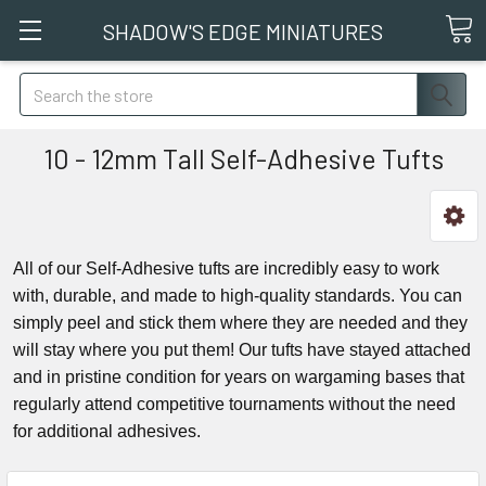
SHADOW'S EDGE MINIATURES
Search
10 - 12mm Tall Self-Adhesive Tufts
All of our Self-Adhesive tufts are incredibly easy to work
with, durable, and made to high-quality standards. You can
simply peel and stick them where they are needed and they
will stay where you put them! Our tufts have stayed attached
and in pristine condition for years on wargaming bases that
regularly attend competitive tournaments without the need
for additional adhesives.