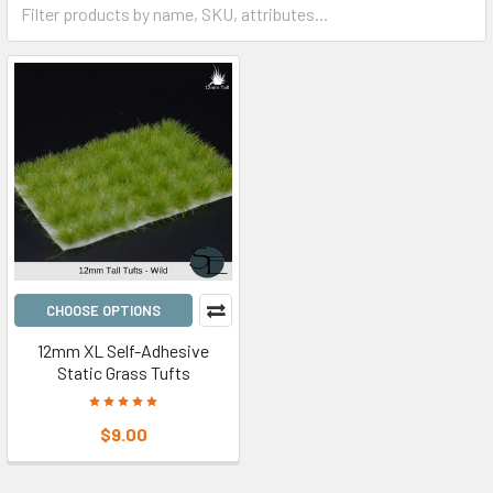
CHOOSE OPTIONS
12mm XL Self-Adhesive
Static Grass Tufts
$9.00