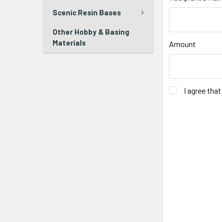
Scenic Resin Bases
Other Hobby & Basing
Materials
Amount
I agree tha