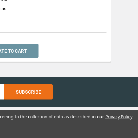
mas
l
reeing to the collection of data as described in our
Privacy Policy
.