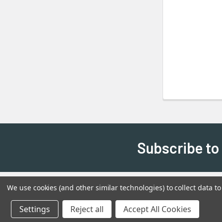
Subscribe to
We use cookies (and other similar technologies) to collect data 
Settings
Reject all
Accept All Cookies
©
2026
Shadow's Edge Miniatures.