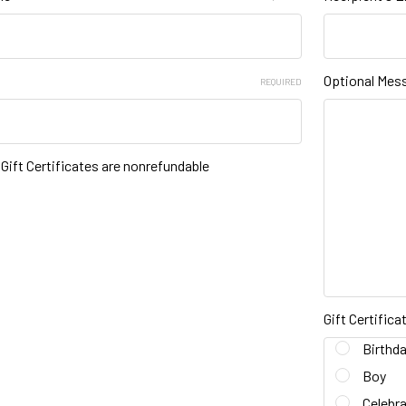
Optional Mes
REQUIRED
t Gift Certificates are nonrefundable
Gift Certific
Birthd
Boy
Celebra