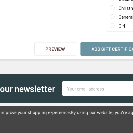
Christ
Genera
Girl
Email
 our newsletter
Address
to improve your shopping experience.
By using our website, you're ag