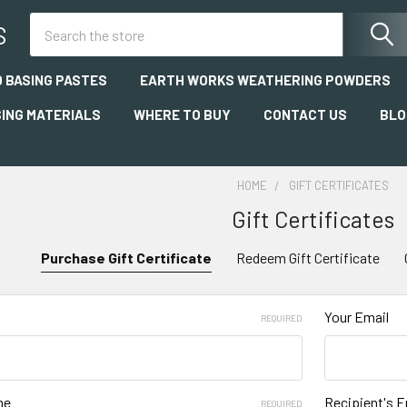
Search
S
 BASING PASTES
EARTH WORKS WEATHERING POWDERS
SING MATERIALS
WHERE TO BUY
CONTACT US
BLO
HOME
GIFT CERTIFICATES
Gift Certificates
Purchase Gift Certificate
Redeem Gift Certificate
Your Email
REQUIRED
me
Recipient's E
REQUIRED