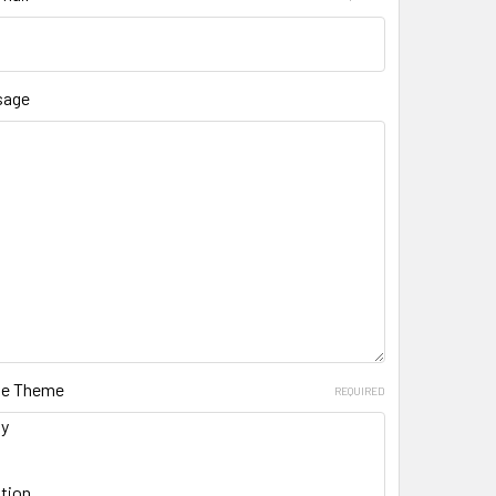
sage
ate Theme
REQUIRED
ay
tion