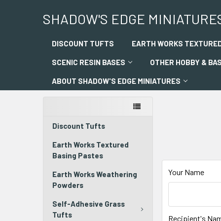
SHADOW'S EDGE MINIATURE
DISCOUNT TUFTS
EARTH WORKS TEXTURED
SCENIC RESIN BASES
OTHER HOBBY & BA
ABOUT SHADOW'S EDGE MINIATURES
Discount Tufts
Earth Works Textured
Basing Pastes
Your Name
Earth Works Weathering
Powders
Self-Adhesive Grass
Tufts
Recipient's Na