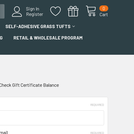
0
Sign In
Register
Cart
SELF-ADHESIVE GRASS TUFTS
G
RETAIL & WHOLESALE PROGRAM
Check Gift Certificate Balance
REQUIRED
mail
REQUIRED