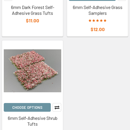
6mm Dark Forest Self-
6mm Self-Adhesive Grass
Adhesive Grass Tufts
Samplers
$11.00
$12.00
CHOOSE OPTIONS
6mm Self-Adhesive Shrub
Tufts