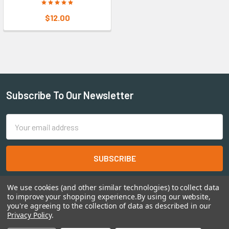
$12.00
Subscribe To Our Newsletter
Email
Address
We use cookies (and other similar technologies) to collect data
to improve your shopping experience.
By using our website,
you're agreeing to the collection of data as described in our
Privacy Policy
.
©
2026
Shadow's Edge Miniatures.