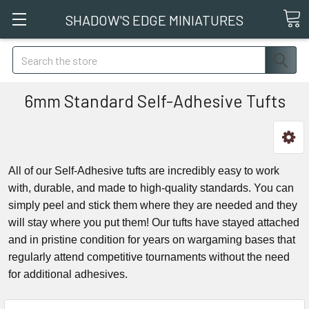
SHADOW'S EDGE MINIATURES
Search
6mm Standard Self-Adhesive Tufts
All of our Self-Adhesive tufts are incredibly easy to work
with, durable, and made to high-quality standards. You can
simply peel and stick them where they are needed and they
will stay where you put them! Our tufts have stayed attached
and in pristine condition for years on wargaming bases that
regularly attend competitive tournaments without the need
for additional adhesives.