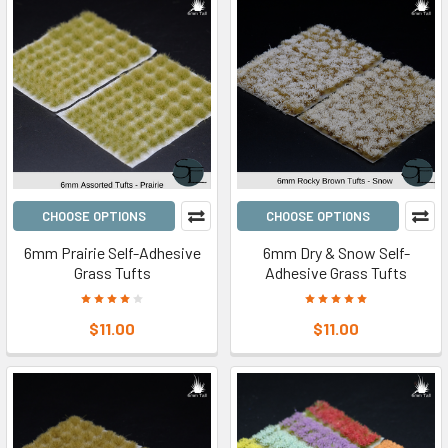
CHOOSE OPTIONS
CHOOSE OPTIONS
6mm Prairie Self-Adhesive
6mm Dry & Snow Self-
Grass Tufts
Adhesive Grass Tufts
$11.00
$11.00