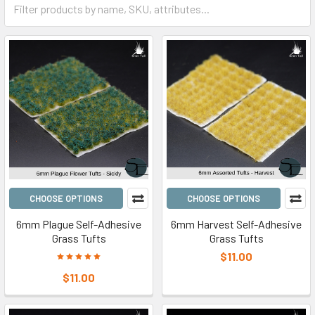
CHOOSE OPTIONS
CHOOSE OPTIONS
6mm Plague Self-Adhesive
6mm Harvest Self-Adhesive
Grass Tufts
Grass Tufts
$11.00
$11.00