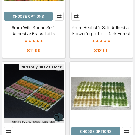
CHOOSE OPTIONS
6mm Wild Spring Self-
6mm Realistic Self-Adhesive
Adhesive Grass Tufts
Flowering Tufts - Dark Forest
$11.00
$12.00
Currently Out of stock
CHOOSE OPTIONS