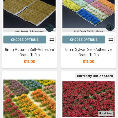
CHOOSE OPTIONS
CHOOSE OPTIONS
6mm Autumn Self-Adhesive
6mm Sylvan Self-Adhesive
Grass Tufts
Grass Tufts
$11.00
$11.00
Currently Out of stock