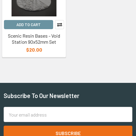
ADD TO CART
Scenic Resin Bases - Void
Station 90x52mm Set
$20.00
Subscribe To Our Newsletter
Email
Address