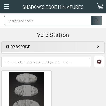
SHADOW'S EDGE MINIATURES
Search
Void Station
SHOP BY PRICE