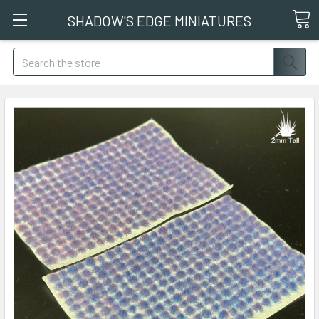
SHADOW'S EDGE MINIATURES
Search