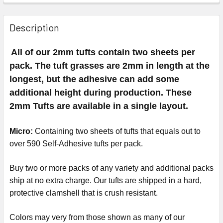
Description
All of our 2mm tufts contain two sheets per
pack. The tuft grasses are 2mm in length at the
longest, but the adhesive can add some
additional height during production. These
2mm Tufts are available in a single layout.
Micro:
Containing two sheets of tufts that equals out to
over 590 Self-Adhesive tufts per pack.
Buy two or more packs of any variety and additional packs
ship at no extra charge. Our tufts are shipped in a hard,
protective clamshell that is crush resistant.
Colors may very from those shown as many of our