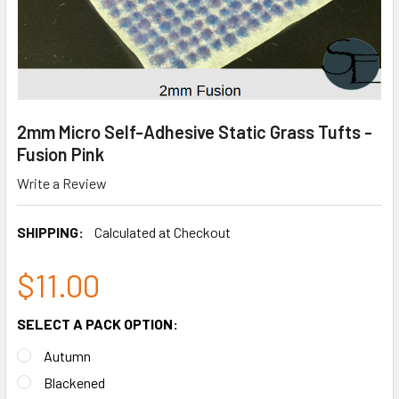
2mm Micro Self-Adhesive Static Grass Tufts -
Fusion Pink
Write a Review
SHIPPING:
Calculated at Checkout
$11.00
SELECT A PACK OPTION:
Autumn
Blackened