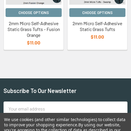
CHOOSE OPTIONS
CHOOSE OPTIONS
2mm Micro Self-Adhesive
2mm Micro Self-Adhesive
Static Grass Tufts - Fusion
Static Grass Tufts
Orange
$11.00
$11.00
Subscribe To Our Newsletter
Email
Address
We use cookies (and other similar technologies) to collect data
to improve your shopping experience.
By using our website,
you're agreeing to the collection of data as described in our