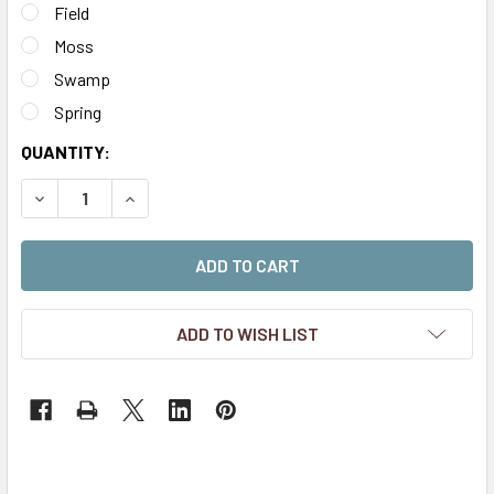
Field
Moss
Swamp
Spring
CURRENT
QUANTITY:
STOCK:
DECREASE QUANTITY OF 2MM MICRO SELF-ADHESIVE STATI
INCREASE QUANTITY OF 2MM MICRO SELF-ADHES
ADD TO WISH LIST