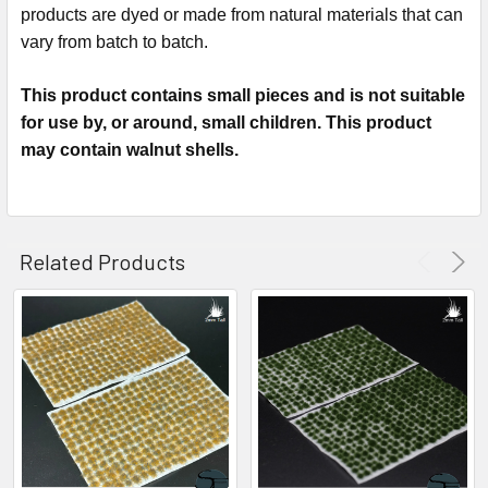
products are dyed or made from natural materials that can
vary from batch to batch.
This product contains small pieces and is not suitable
for use by, or around, small children. This product
may contain walnut shells.
Related Products