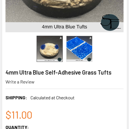
4mm Ultra Blue Self-Adhesive Grass Tufts
Write a Review
SHIPPING:
Calculated at Checkout
$11.00
CURRENT
QUANTITY: