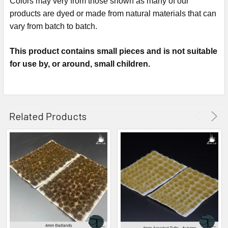
Colors may very from those shown as many of our
products are dyed or made from natural materials that can
vary from batch to batch.
This product contains small pieces and is not suitable
for use by, or around, small children.
Related Products