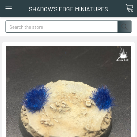
SHADOW'S EDGE MINIATURES
Search