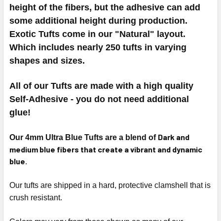
height of the fibers, but the adhesive can add
some additional height during production.
Exotic Tufts come in our "Natural" layout.
Which includes nearly 250 tufts in varying
shapes and sizes.
All of our Tufts are made with a high quality
Self-Adhesive - you do not need additional
glue!
Dark and
Our 4mm Ultra Blue Tufts are a blend of
medium blue fibers that create a vibrant and dynamic
blue.
Our tufts are shipped in a hard, protective clamshell that is
crush resistant.