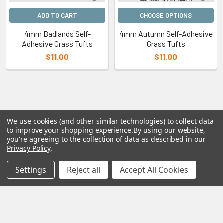
ADD TO CART
CHOOSE OPTIONS
4mm Badlands Self-
4mm Autumn Self-Adhesive
Adhesive Grass Tufts
Grass Tufts
$11.00
$11.00
We use cookies (and other similar technologies) to collect data
to improve your shopping experience.
By using our website,
Subscribe To Our Newsletter
you're agreeing to the collection of data as described in our
Privacy Policy
.
Email
Settings
Reject all
Accept All Cookies
Address