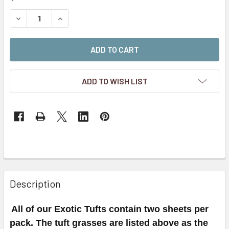
STOCK:
DECREASE QUANTITY OF 4MM ULTRA BLUE SELF-ADHESIV
INCREASE QUANTITY OF 4MM ULTRA BLUE SEL
ADD TO WISH LIST
Description
All of our Exotic Tufts contain two sheets per
pack. The tuft grasses are listed above as the