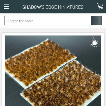
SHADOW'S EDGE MINIATURES
Search