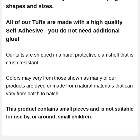
shapes and sizes.
All of our Tufts are made with a high quality
Self-Adhesive - you do not need additional
glue!
Our tufts are shipped in a hard, protective clamshell that is
crush resistant.
Colors may very from those shown as many of our
products are dyed or made from natural materials that can
vary from batch to batch.
This product contains small pieces and is not suitable
for use by, or around, small children.