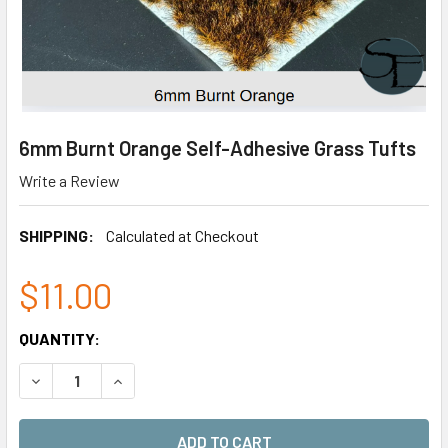
6mm Burnt Orange Self-Adhesive Grass Tufts
Write a Review
SHIPPING:
Calculated at Checkout
$11.00
CURRENT
QUANTITY:
STOCK:
DECREASE QUANTITY OF 6MM BURNT ORANGE SELF-ADHES
INCREASE QUANTITY OF 6MM BURNT ORANGE S