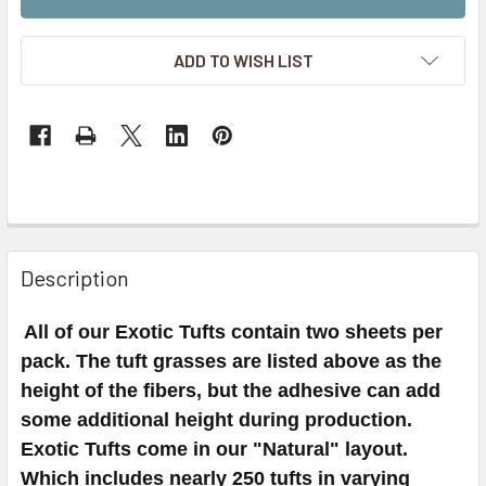
ADD TO WISH LIST
Description
All of our Exotic Tufts contain two sheets per
pack. The tuft grasses are listed above as the
height of the fibers, but the adhesive can add
some additional height during production.
Exotic Tufts come in our "Natural" layout.
Which includes nearly 250 tufts in varying