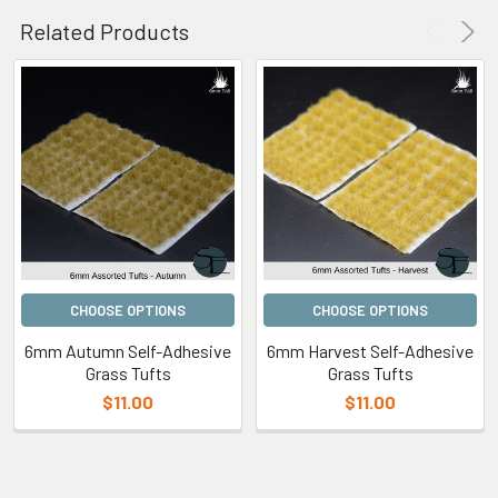
Related Products
CHOOSE OPTIONS
CHOOSE OPTIONS
6mm Autumn Self-Adhesive
6mm Harvest Self-Adhesive
Grass Tufts
Grass Tufts
$11.00
$11.00