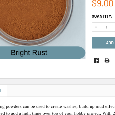
$9.00
CURRENT
QUANTITY:
STOCK:
DECREASE 
N
ng powders can be used to create washes, build up mud effect
ed to add a light tinge over top of your hobby project. With 2