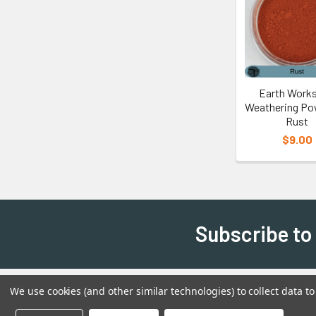
Earth Works
Weathering Po
Rust
$9.00
Subscribe to
We use cookies (and other similar technologies) to collect data 