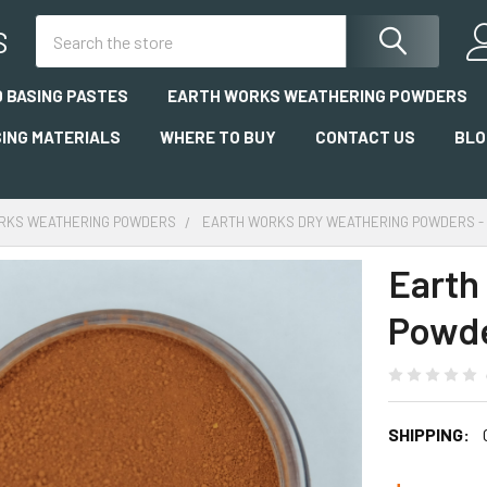
Search
S
 BASING PASTES
EARTH WORKS WEATHERING POWDERS
SING MATERIALS
WHERE TO BUY
CONTACT US
BLO
RKS WEATHERING POWDERS
EARTH WORKS DRY WEATHERING POWDERS - 
Earth
Powde
SHIPPING: