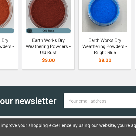
 Dry
Earth Works Dry
Earth Works Dry
wders -
Weathering Powders -
Weathering Powders -
Old Rust
Bright Blue
$9.00
$9.00
Email
 our newsletter
Address
to improve your shopping experience.
By using our website, you're ag