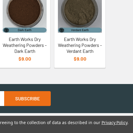
Earth Works Dry
Earth Works Dry
Weathering Powders -
Weathering Powders -
Dark Earth
Verdant Earth
$9.00
$9.00
reeing to the collection of data as described in our
Privacy Policy
.