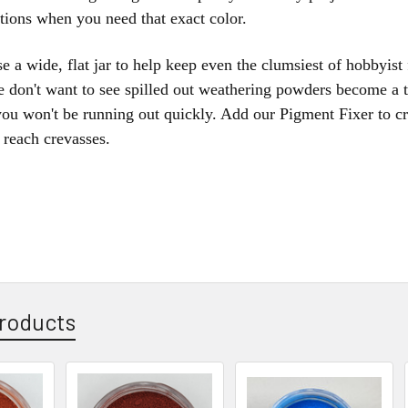
ptions when you need that exact color.
e a wide, flat jar to help keep even the clumsiest of hobbyist
e don't want to see spilled out weathering powders become a 
ou won't be running out quickly. Add our Pigment Fixer to cr
o reach crevasses.
roducts