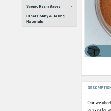
Scenic Resin Bases
Other Hobby & Basing
Materials
DESCRIPTIO
Our weatheri
or even be us