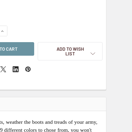
QUANTITY OF EARTH WORKS DRY WEATHERING POWDERS - BR
INCREASE QUANTITY OF EARTH WORKS DRY WEATHERING POW
ADD TO WISH
LIST
s, weather the boots and treads of your army,
9 different colors to chose from, you won't