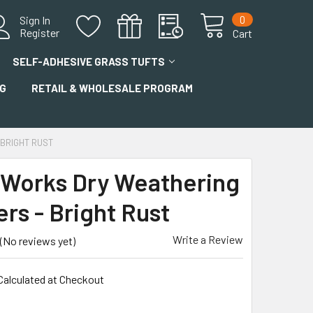
0
Sign In
Register
Cart
SELF-ADHESIVE GRASS TUFTS
G
RETAIL & WHOLESALE PROGRAM
BRIGHT RUST
 Works Dry Weathering
rs - Bright Rust
Write a Review
(No reviews yet)
Calculated at Checkout