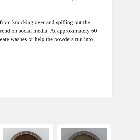
 from knocking over and spilling out the
trend on social media. At approximately 60
eate washes or help the powders run into