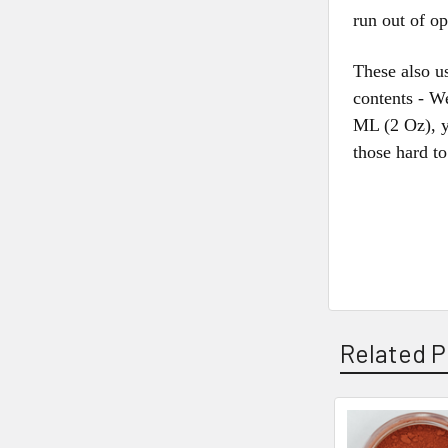
run out of o
These also us
contents - W
ML (2 Oz), y
those hard t
Related P