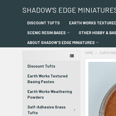
SHADOW'S EDGE MINIATURE
DISCOUNT TUFTS
EARTH WORKS TEXTURED
SCENIC RESIN BASES
OTHER HOBBY & BA
ABOUT SHADOW'S EDGE MINIATURES
HOME
EARTH WO
Discount Tufts
Earth Works Textured
Basing Pastes
Earth Works Weathering
Powders
Self-Adhesive Grass
Tufts