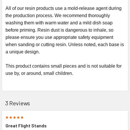
All of our resin products use a mold-release agent during
the production process. We recommend thoroughly
washing them with warm water and a mild dish soap
before priming. Resin dust is dangerous to inhale, so
please ensure you use appropriate safety equipment
when sanding or cutting resin.
Unless noted, each base is
a unique design.
This product contains small pieces and is not suitable for
use by, or around, small children.
3 Reviews
5
Great Flight Stands