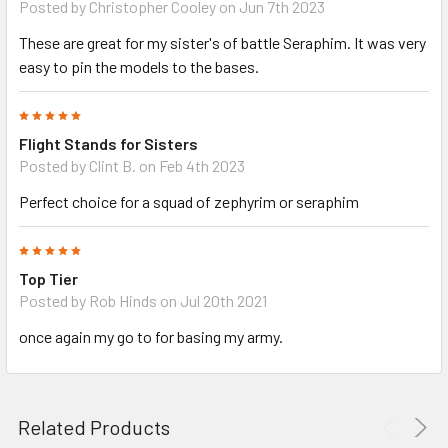
Posted by
Christopher Cooley
on Jun 7th 2023
These are great for my sister's of battle Seraphim. It was very
easy to pin the models to the bases.
5
Flight Stands for Sisters
Posted by
Clint B.
on Feb 4th 2023
Perfect choice for a squad of zephyrim or seraphim
5
Top Tier
Posted by
Rob Hinds
on Jul 20th 2021
once again my go to for basing my army.
Related Products