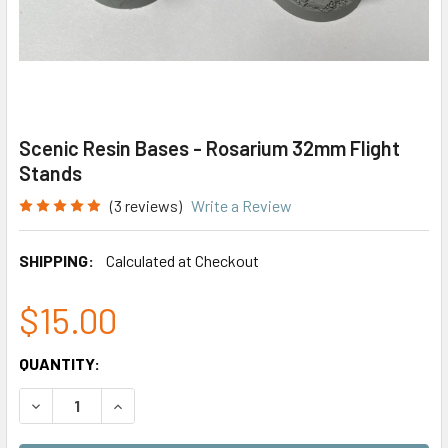
Scenic Resin Bases - Rosarium 32mm Flight
Stands
(3 reviews)
Write a Review
SHIPPING:
Calculated at Checkout
$15.00
CURRENT
QUANTITY:
STOCK:
DECREASE QUANTITY OF SCENIC RESIN BASES - ROSARIUM
INCREASE QUANTITY OF SCENIC RESIN BASES 