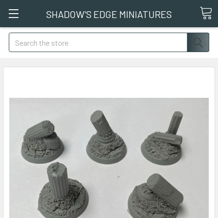
SHADOW'S EDGE MINIATURES
Search