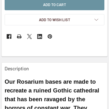
ADD TO WISH LIST
Description
Our Rosarium bases are made to
recreate a ruined
Gothic
cathedral
that has been ravaged by the
horrors of constant war. They