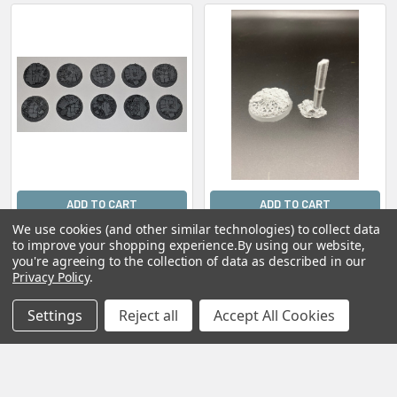
ADD TO CART
ADD TO CART
We use cookies (and other similar technologies) to collect data
Scenic Resin Bases -
Scenic Resin Bases -
to improve your shopping experience.
By using our website,
Rosarium 32mm
Rosarium 40mm Heroic
you're agreeing to the collection of data as described in our
Flight Stand
$15.00
Privacy Policy
.
$8.00
Settings
Reject all
Accept All Cookies