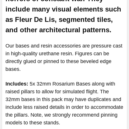
include many visual elements such
as
Fleur
De Lis, segmented tiles,
and other architectural patterns.
Our bases and resin accessories are pressure cast
in high-quality urethane resin.
Figures can be
directly glued or pinned to these beveled edge
bases.
Includes:
5x 32mm Rosarium Bases along with
raised pillars to allow for simulated flight. The
32mm bases in this pack may have duplicates and
include less raised details in order to accommodate
the pillars. Note, we strongly recommend pinning
models to these stands.