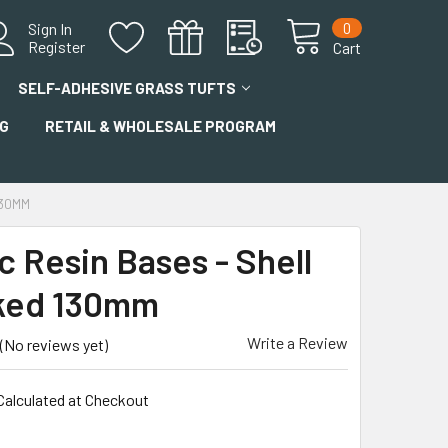
0
Sign In
Register
Cart
SELF-ADHESIVE GRASS TUFTS
G
RETAIL & WHOLESALE PROGRAM
130MM
c Resin Bases - Shell
ked 130mm
Write a Review
(No reviews yet)
Calculated at Checkout