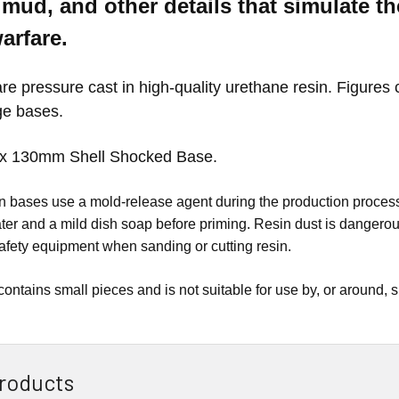
mud, and other details that simulate t
warfare.
e pressure cast in high-quality urethane resin. Figures 
ge bases.
x 130mm Shell Shocked
Base.
esin bases use a mold-release agent during the production pro
er and a mild dish soap before priming. Resin dust is dangerou
afety equipment when sanding or cutting resin.
contains small pieces and is not suitable for use by, or around, 
roducts