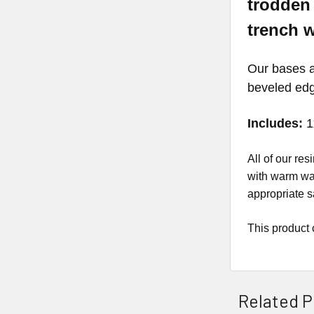
trodden 
trench 
Our bases ar
beveled ed
Includes:
1
All of our r
with warm wat
appropriate s
This product 
Related P