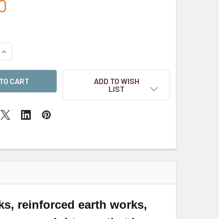
0
QUANTITY OF SCENIC RESIN BASES - SHELL SHOCKED 130MM
INCREASE QUANTITY OF SCENIC RESIN BASES - SHELL SHOCKE
ADD TO WISH
LIST
, reinforced earth works,