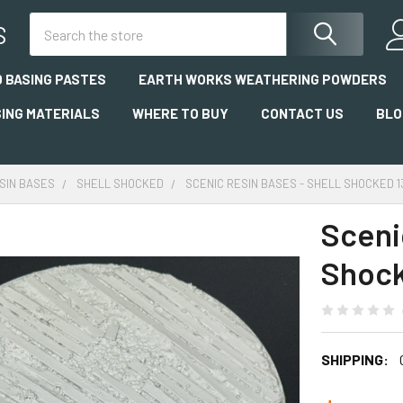
Search
S
 BASING PASTES
EARTH WORKS WEATHERING POWDERS
SING MATERIALS
WHERE TO BUY
CONTACT US
BLO
SIN BASES
SHELL SHOCKED
SCENIC RESIN BASES - SHELL SHOCKED 
Sceni
Shoc
SHIPPING: