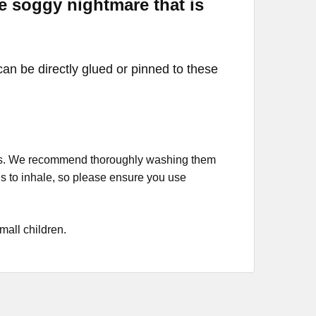
he soggy nightmare that is
can be directly glued or pinned to these
cess. We recommend thoroughly washing them
s to inhale, so please ensure you use
small children.