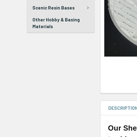
Scenic Resin Bases
Other Hobby & Basing
Materials
DESCRIPTIO
Our She