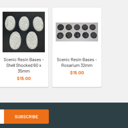
Scenic Resin Bases -
Scenic Resin Bases -
Shell Shocked 60 x
Rosarium 32mm
35mm
$15.00
$15.00