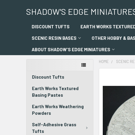
SHADOW'S EDGE MINIATURE
DISCOUNT TUFTS
EARTH WORKS TEXTURED
SCENIC RESIN BASES
OTHER HOBBY & BA
ABOUT SHADOW'S EDGE MINIATURES
HOME
SCENIC RE
Discount Tufts
Earth Works Textured
Basing Pastes
Earth Works Weathering
Powders
Self-Adhesive Grass
Tufts