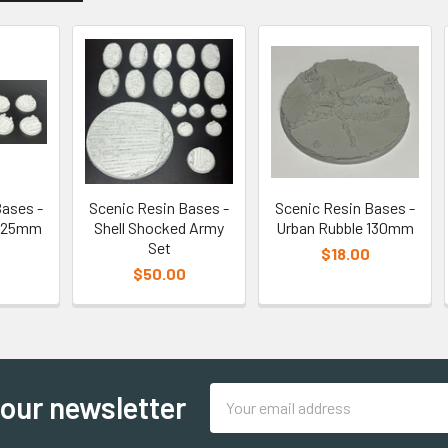
Bases -
Scenic Resin Bases -
Scenic Resin Bases -
d 25mm
Shell Shocked Army
Urban Rubble 130mm
Set
$18.00
$50.00
Email
 our newsletter
Address