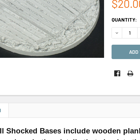
$20.0
CURRENT
QUANTITY:
STOCK:
DECREASE 
N
ll Shocked Bases include wooden planks