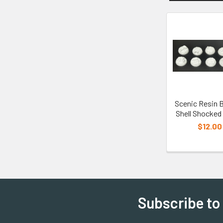
Scenic Resin 
Shell Shocke
$12.00
Subscribe to