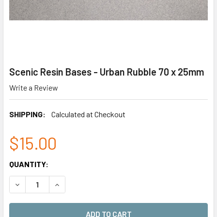
Scenic Resin Bases - Urban Rubble 70 x 25mm
Write a Review
SHIPPING:
Calculated at Checkout
$15.00
CURRENT
QUANTITY:
STOCK:
DECREASE QUANTITY OF SCENIC RESIN BASES - URBAN RUB
INCREASE QUANTITY OF SCENIC RESIN BASES -