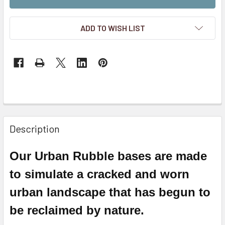
ADD TO WISH LIST
Description
Our Urban Rubble bases are made
to simulate a cracked and worn
urban landscape that has begun to
be reclaimed by nature.