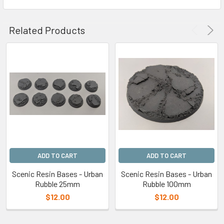
Related Products
ADD TO CART
ADD TO CART
Scenic Resin Bases - Urban
Scenic Resin Bases - Urban
Rubble 25mm
Rubble 100mm
$12.00
$12.00