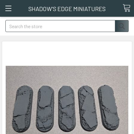
SHADOW'S EDGE MINIATURES
Search