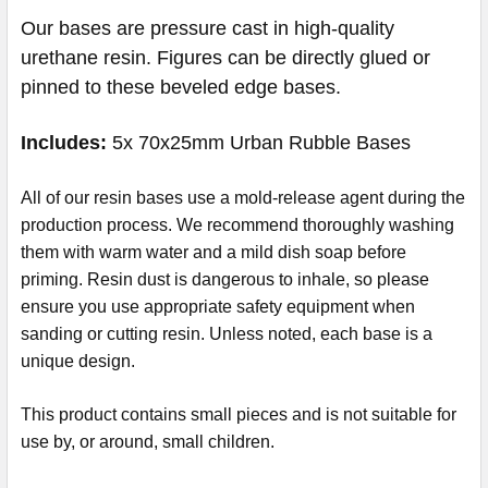
Our bases are pressure cast in high-quality
urethane resin. Figures can be directly glued or
pinned to these beveled edge bases.
Includes:
5x 70x25mm Urban Rubble Bases
All of our resin bases use a mold-release agent during the
production process. We recommend thoroughly washing
them with warm water and a mild dish soap before
priming. Resin dust is dangerous to inhale, so please
ensure you use appropriate safety equipment when
sanding or cutting resin.
Unless noted, each base is a
unique design.
This product contains small pieces and is not suitable for
use by, or around, small children.