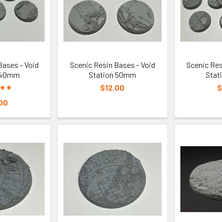
Bases - Void
Scenic Resin Bases - Void
Scenic Res
 40mm
Station 50mm
Stat
$12.00
$
00