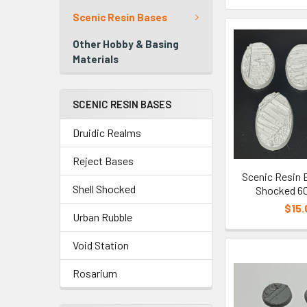
Scenic Resin Bases
Other Hobby & Basing
Materials
SCENIC RESIN BASES
Druidic Realms
Reject Bases
Scenic Resin B
Shell Shocked
Shocked 6
$15.
Urban Rubble
Void Station
Rosarium