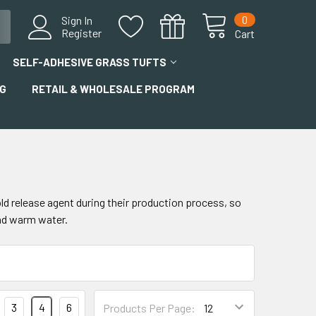
0
Sign In
Register
Cart
SELF-ADHESIVE GRASS TUFTS
G
RETAIL & WHOLESALE PROGRAM
old release agent during their production process, so
and warm water.
3
4
6
Products Per Page: