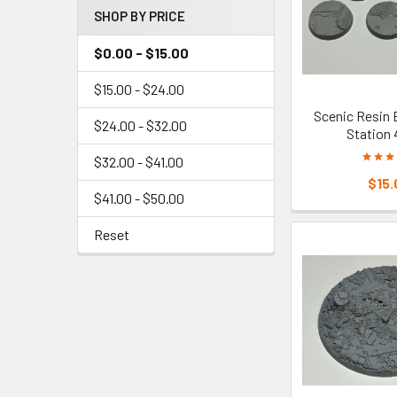
SHOP BY PRICE
$0.00 - $15.00
$15.00 - $24.00
Scenic Resin 
$24.00 - $32.00
Station
$32.00 - $41.00
$15.
$41.00 - $50.00
Reset