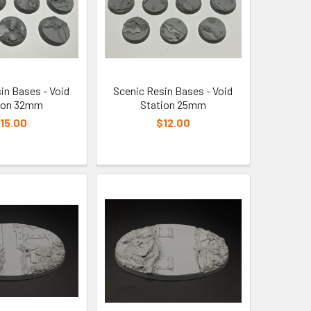
in Bases - Void
Scenic Resin Bases - Void
ion 32mm
Station 25mm
15.00
$12.00