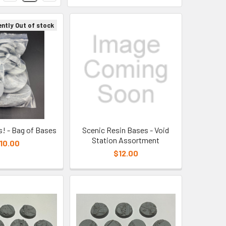
ently Out of stock
s! - Bag of Bases
Scenic Resin Bases - Void
Station Assortment
10.00
$12.00