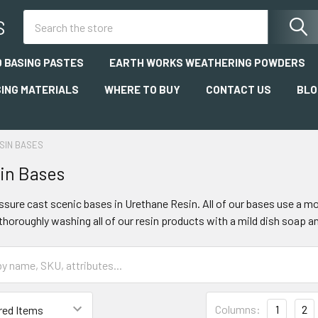
Search
S
 BASING PASTES
EARTH WORKS WEATHERING POWDERS
SING MATERIALS
WHERE TO BUY
CONTACT US
BLO
SIN BASES
in Bases
essure cast scenic bases in Urethane Resin. All of our bases use a m
oroughly washing all of our resin products with a mild dish soap 
Columns:
1
2