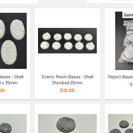
Curr
ases - Shell
Scenic Resin Bases - Shell
Reject Base
0 x 35mm
Shocked 25mm
$
00
$12.00