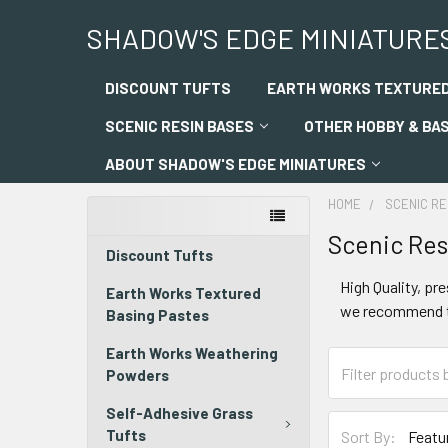
SHADOW'S EDGE MINIATURE
DISCOUNT TUFTS
EARTH WORKS TEXTURED
SCENIC RESIN BASES
OTHER HOBBY & BA
ABOUT SHADOW'S EDGE MINIATURES
HOME
SCENIC RE
Scenic Res
Discount Tufts
High Quality, pr
Earth Works Textured
we recommend th
Basing Pastes
Earth Works Weathering
Powders
Self-Adhesive Grass
Tufts
Sort By: