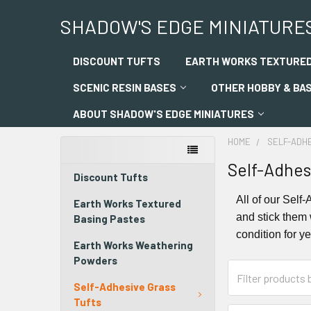
SHADOW'S EDGE MINIATURE
DISCOUNT TUFTS
EARTH WORKS TEXTURED
SCENIC RESIN BASES
OTHER HOBBY & BA
ABOUT SHADOW'S EDGE MINIATURES
HOME
SELF-ADH
Self-Adhes
Discount Tufts
All of our Self
Earth Works Textured
and stick them 
Basing Pastes
condition for y
Earth Works Weathering
Powders
Self-Adhesive Grass
Tufts