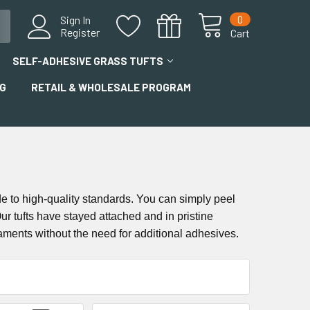
0
Sign In
Register
Cart
SELF-ADHESIVE GRASS TUFTS
G
RETAIL & WHOLESALE PROGRAM
de to high-quality standards. You can simply peel
r tufts have stayed attached and in pristine
aments without the need for additional adhesives.