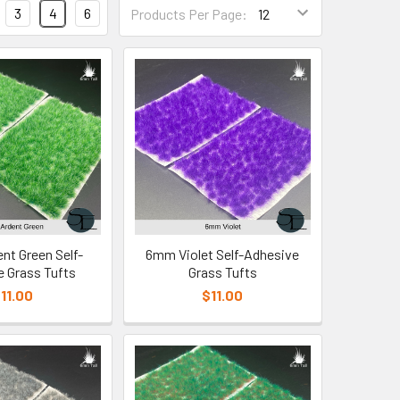
3
4
6
Products Per Page:
t Green Self-
6mm Violet Self-Adhesive
 Grass Tufts
Grass Tufts
11.00
$11.00