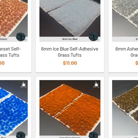
nset Self-
6mm Ice Blue Self-Adhesive
6mm Ashen
ass Tufts
Grass Tufts
Gra
00
$11.00
$