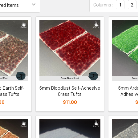
Columns:
1
2
Earth Self-
6mm Bloodlust Self-Adhesive
6mm Arden
ass Tufts
Grass Tufts
Adhesive
00
$11.00
$