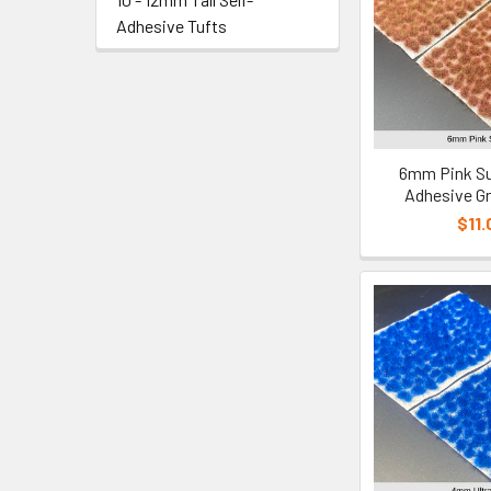
Adhesive Tufts
6mm Pink Su
Adhesive Gr
$11.