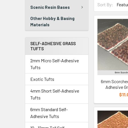
Sort By:
Scenic Resin Bases
Other Hobby & Basing
Materials
SELF-ADHESIVE GRASS
TUFTS
2mm Micro Self-Adhesive
Tufts
Exotic Tufts
6mm Scorched 
Adhesive Gr
4mm Short Self-Adhesive
$11.
Tufts
6mm Standard Self-
Adhesive Tufts
10 - 12mm Tall Self-