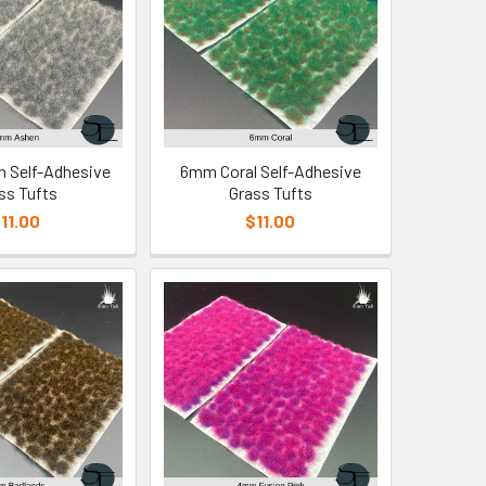
 Self-Adhesive
6mm Coral Self-Adhesive
ss Tufts
Grass Tufts
11.00
$11.00