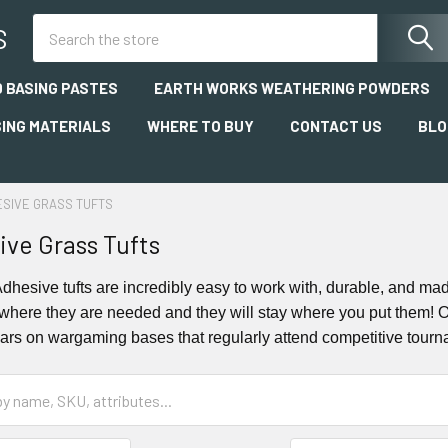
Search
S
 BASING PASTES
EARTH WORKS WEATHERING POWDERS
SING MATERIALS
WHERE TO BUY
CONTACT US
BLO
ESIVE GRASS TUFTS
ive Grass Tufts
-Adhesive tufts are incredibly easy to work with, durable, and ma
where they are needed and they will stay where you put them! Ou
ears on wargaming bases that regularly attend competitive tourn